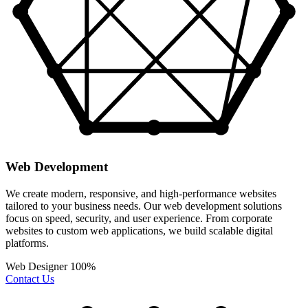
Web Development
We create modern, responsive, and high-performance websites
tailored to your business needs. Our web development solutions
focus on speed, security, and user experience. From corporate
websites to custom web applications, we build scalable digital
platforms.
Web Designer
100%
Contact Us