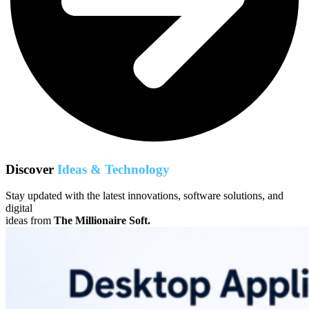
Discover
Ideas & Technology
Stay updated with the latest innovations, software solutions, and
digital
ideas from
The Millionaire Soft.