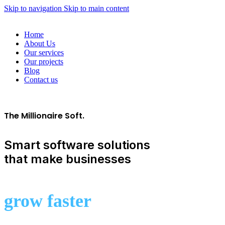
Skip to navigation
Skip to main content
Home
About Us
Our services
Our projects
Blog
Contact us
The Millionaire Soft.
Smart software solutions
that make businesses
grow faster