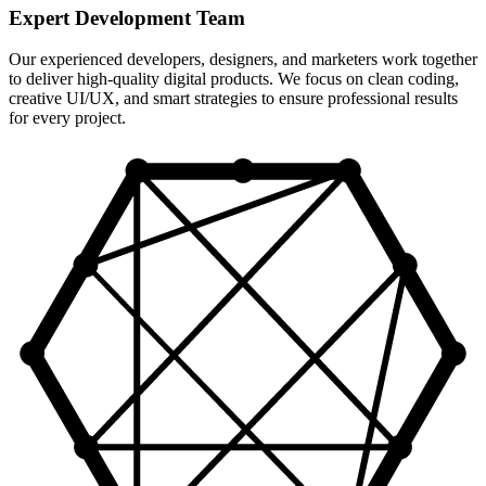
Expert Development Team
Our experienced developers, designers, and marketers work together
to deliver high-quality digital products. We focus on clean coding,
creative UI/UX, and smart strategies to ensure professional results
for every project.