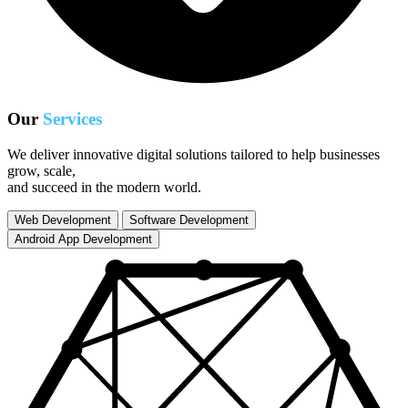
Our
Services
We deliver innovative digital solutions tailored to help businesses
grow, scale,
and succeed in the modern world.
Web Development
Software Development
Android App Development