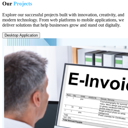
Our
Projects
Explore our successful projects built with innovation, creativity, and
modern technology. From web platforms to mobile applications, we
deliver solutions that help businesses grow and stand out digitally.
Desktop Application