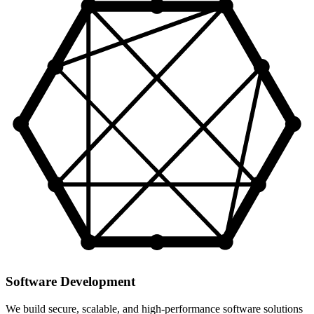
Software Development
We build secure, scalable, and high-performance software solutions