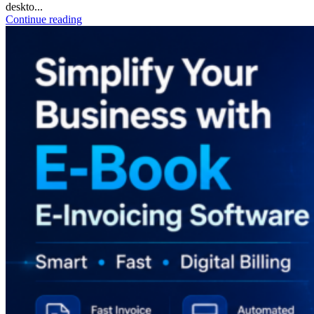
deskto...
Continue reading