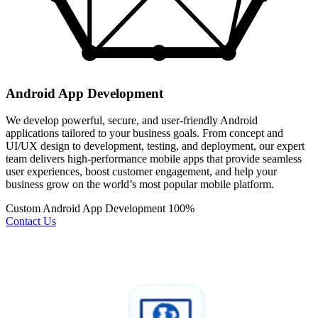
Android App Development
We develop powerful, secure, and user-friendly Android
applications tailored to your business goals. From concept and
UI/UX design to development, testing, and deployment, our expert
team delivers high-performance mobile apps that provide seamless
user experiences, boost customer engagement, and help your
business grow on the world’s most popular mobile platform.
Custom Android App Development
100%
Contact Us