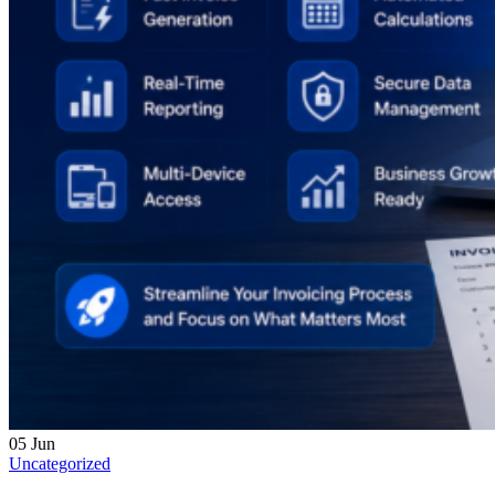
05
Jun
Uncategorized