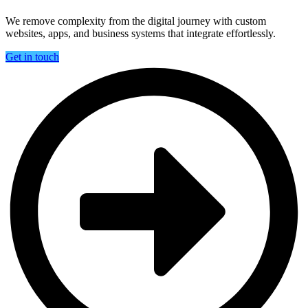
We remove complexity from the digital journey with custom
websites, apps, and business systems that integrate effortlessly.
Get in touch