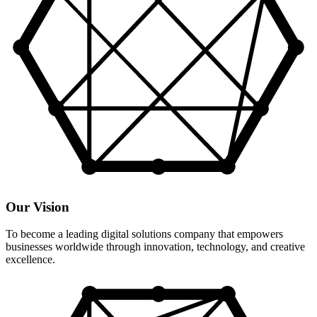
Our Vision
To become a leading digital solutions company that empowers
businesses worldwide through innovation, technology, and creative
excellence.