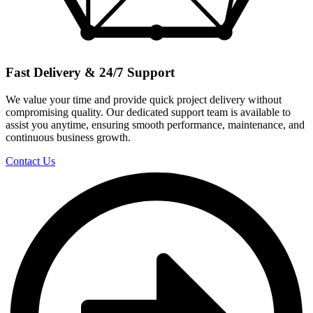
Fast Delivery & 24/7 Support
We value your time and provide quick project delivery without
compromising quality. Our dedicated support team is available to
assist you anytime, ensuring smooth performance, maintenance, and
continuous business growth.
Contact Us