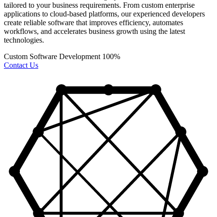
tailored to your business requirements. From custom enterprise
applications to cloud-based platforms, our experienced developers
create reliable software that improves efficiency, automates
workflows, and accelerates business growth using the latest
technologies.
Custom Software Development
100%
Contact Us