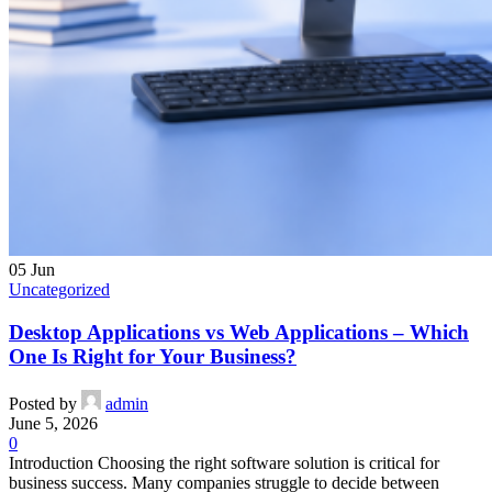
05
Jun
Uncategorized
Desktop Applications vs Web Applications – Which
One Is Right for Your Business?
Posted by
admin
June 5, 2026
0
Introduction Choosing the right software solution is critical for
business success. Many companies struggle to decide between