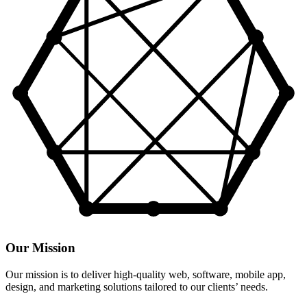
Our Mission
Our mission is to deliver high-quality web, software, mobile app,
design, and marketing solutions tailored to our clients’ needs.