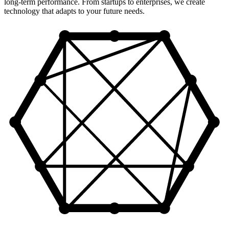
long-term performance. From startups to enterprises, we create
technology that adapts to your future needs.