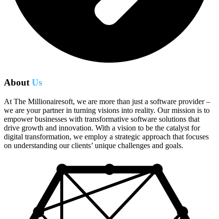
About
Us
At The Millionairesoft, we are more than just a software provider –
we are your partner in turning visions into reality. Our mission is to
empower businesses with transformative software solutions that
drive growth and innovation. With a vision to be the catalyst for
digital transformation, we employ a strategic approach that focuses
on understanding our clients’ unique challenges and goals.