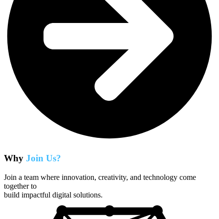
Why
Join Us?
Join a team where innovation, creativity, and technology come
together to
build impactful digital solutions.