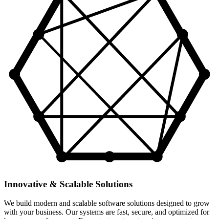
Innovative & Scalable Solutions
We build modern and scalable software solutions designed to grow
with your business. Our systems are fast, secure, and optimized for